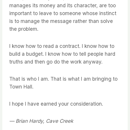
manages its money and its character, are too
important to leave to someone whose instinct
is to manage the message rather than solve
the problem.
I know how to read a contract. I know how to
build a budget. I know how to tell people hard
truths and then go do the work anyway.
That is who I am. That is what I am bringing to
Town Hall.
I hope I have earned your consideration.
— Brian Hardy, Cave Creek