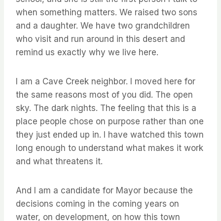
when something matters. We raised two sons
and a daughter. We have two grandchildren
who visit and run around in this desert and
remind us exactly why we live here.
I am a Cave Creek neighbor. I moved here for
the same reasons most of you did. The open
sky. The dark nights. The feeling that this is a
place people chose on purpose rather than one
they just ended up in. I have watched this town
long enough to understand what makes it work
and what threatens it.
And I am a candidate for Mayor because the
decisions coming in the coming years on
water, on development, on how this town