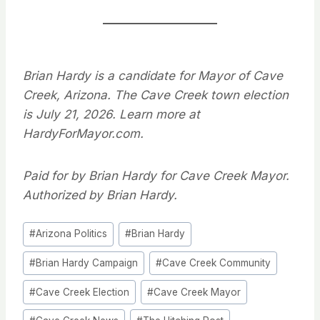
Brian Hardy is a candidate for Mayor of Cave
Creek, Arizona. The Cave Creek town election
is July 21, 2026. Learn more at
HardyForMayor.com.
Paid for by Brian Hardy for Cave Creek Mayor.
Authorized by Brian Hardy.
Post
#
Arizona Politics
#
Brian Hardy
Tags:
#
Brian Hardy Campaign
#
Cave Creek Community
#
Cave Creek Election
#
Cave Creek Mayor