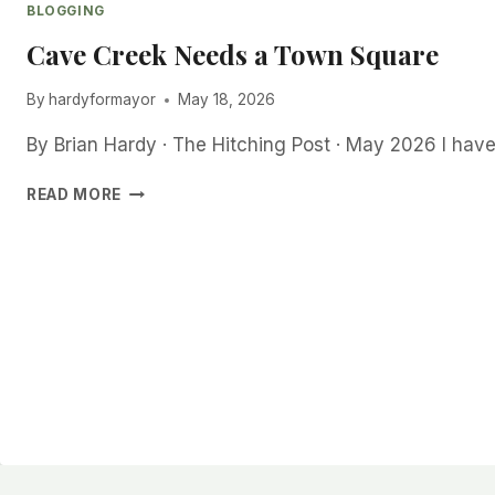
BLOGGING
Cave Creek Needs a Town Square
By
hardyformayor
May 18, 2026
By Brian Hardy · The Hitching Post · May 2026 I ha
CAVE
READ MORE
CREEK
NEEDS
A
TOWN
SQUARE