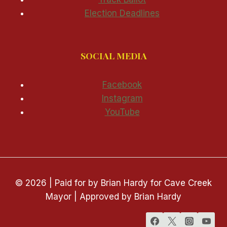
Election Deadlines
SOCIAL MEDIA
Facebook
Instagram
YouTube
© 2026 | Paid for by Brian Hardy for Cave Creek
Mayor | Approved by Brian Hardy