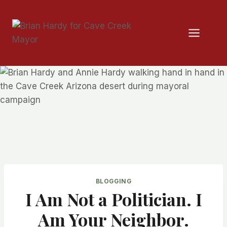
Skip
to
content
BLOGGING
I Am Not a Politician. I
Am Your Neighbor.