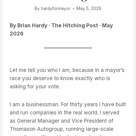
By
hardyformayor
May 5, 2026
By Brian Hardy · The Hitching Post · May
2026
Let me tell you who I am, because in a mayor’s
race you deserve to know exactly who is
asking for your vote.
I am a businessman. For thirty years I have built
and run companies in the real world. I served
as General Manager and Vice President of
Thomason Autogroup, running large-scale