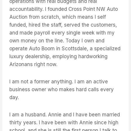
operations with real budgets and real
accountability. I founded Cross Point NW Auto
Auction from scratch, which means I self
funded, hired the staff, served the customers,
and made payroll every single week with my
own money on the line. Today I own and
operate Auto Boom in Scottsdale, a specialized
luxury dealership, employing hardworking
Arizonans right now.
I am not a former anything. I am an active
business owner who makes hard calls every
day.
I am a husband. Annie and I have been married
thirty years. I have been with Annie since high
school, and she is still the first person I talk to