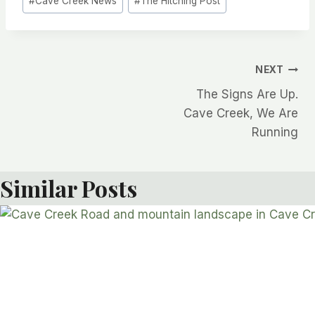
#
Cave Creek News
#
The Hitching Post
Post
NEXT
The Signs Are Up.
navigation
Cave Creek, We Are
Running
Similar Posts