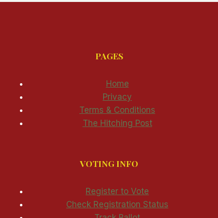
PAGES
Home
Privacy
Terms & Conditions
The Hitching Post
VOTING INFO
Register to Vote
Check Registration Status
Track Ballot