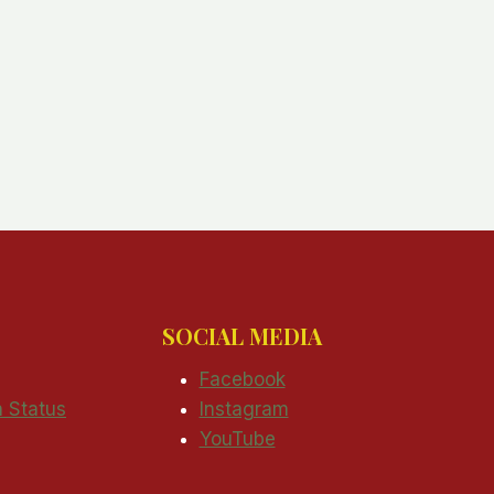
SOCIAL MEDIA
Facebook
n Status
Instagram
YouTube