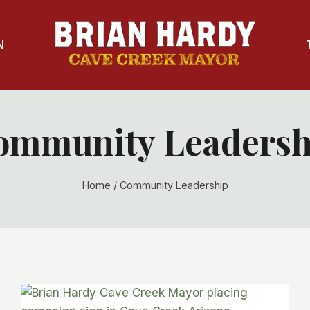
N
ommunity Leadersh
Home
/
Community Leadership