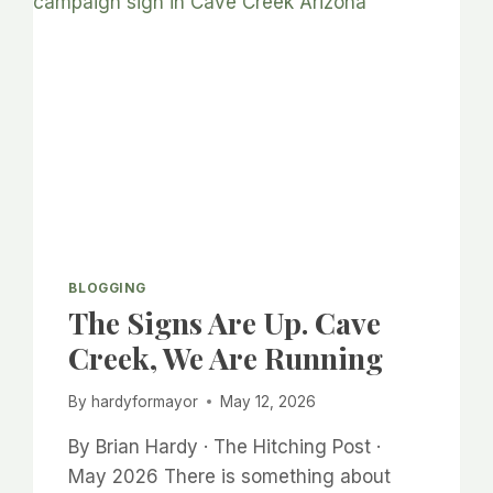
BLOGGING
The Signs Are Up. Cave
Creek, We Are Running
By
hardyformayor
May 12, 2026
By Brian Hardy · The Hitching Post ·
May 2026 There is something about