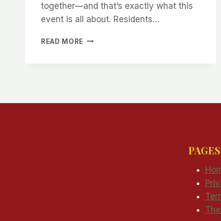
together—and that’s exactly what this
event is all about. Residents…
JOIN
READ MORE
BRIAN
HARDY
FOR
OPEN
HOUSE
PAGES
Ho
Pri
Ter
The