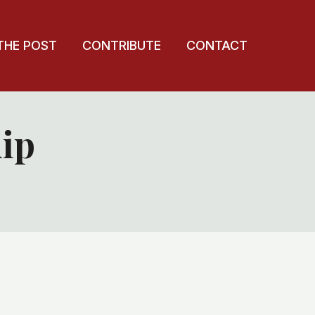
THE POST
CONTRIBUTE
CONTACT
ip