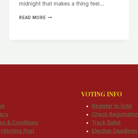
midnight that makes a thing feel…
THE
READ MORE
SIGNS
ARE
UP.
CAVE
CREEK,
WE
ARE
RUNNING
VOTING INFO
me
Register to Vote
vacy
Check Registratio
ms & Conditions
Track Ballot
 Hitching Post
Election Deadlines