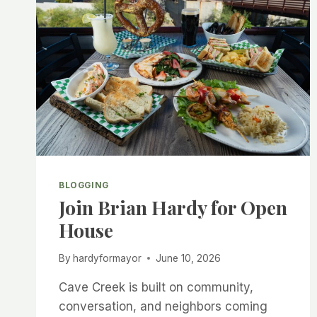
BLOGGING
Join Brian Hardy for Open
House
By
hardyformayor
June 10, 2026
Cave Creek is built on community,
conversation, and neighbors coming