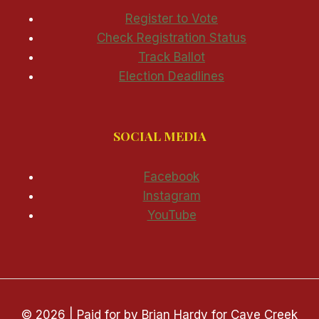
Register to Vote
Check Registration Status
Track Ballot
Election Deadlines
SOCIAL MEDIA
Facebook
Instagram
YouTube
© 2026 | Paid for by Brian Hardy for Cave Creek