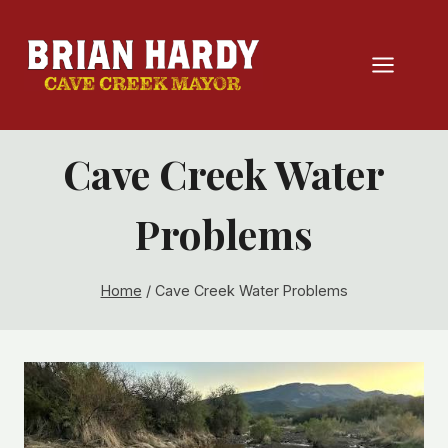
Skip
to
content
Cave Creek Water
Problems
Home
/
Cave Creek Water Problems