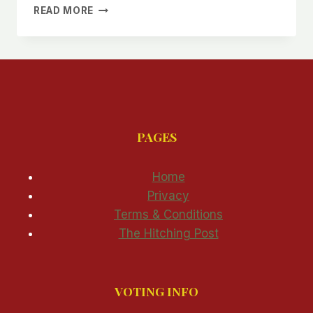
ANOTHER
READ MORE
CAVE
CREEK
WATER
EMERGENCY
PAGES
Home
Privacy
Terms & Conditions
The Hitching Post
VOTING INFO