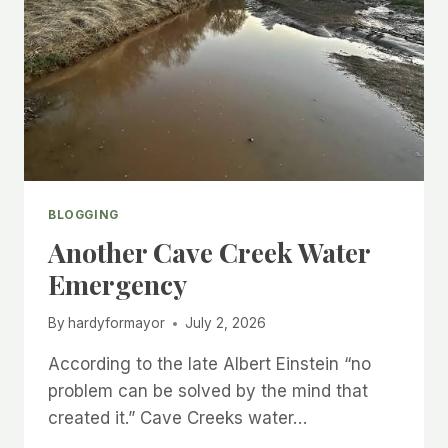
BLOGGING
Another Cave Creek Water
Emergency
By
hardyformayor
July 2, 2026
According to the late Albert Einstein “no
problem can be solved by the mind that
created it.” Cave Creeks water…